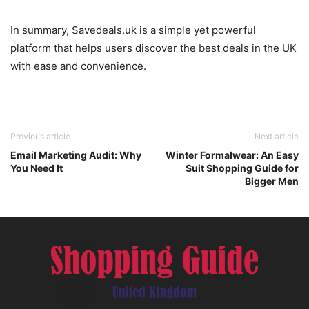
In summary, Savedeals.uk is a simple yet powerful
platform that helps users discover the best deals in the UK
with ease and convenience.
Previous article
Next article
Email Marketing Audit: Why
Winter Formalwear: An Easy
You Need It
Suit Shopping Guide for
Bigger Men