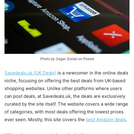
Photo by Sagar Soneji on Pexels
Savedeals.uk (UK Deals)
is a newcomer in the online deals
niche, focusing on offering the best deals from UK-based
shopping websites. Unlike other platforms where users
can post deals, at Savedeals.uk, the deals are exclusively
curated by the site itself. The website covers a wide range
of categories, with most deals offering the lowest prices
ever seen. Mostly, this site covers the
best Amazon deals
.