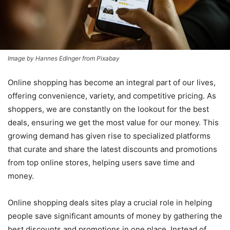
Image by Hannes Edinger from Pixabay
Online shopping has become an integral part of our lives,
offering convenience, variety, and competitive pricing. As
shoppers, we are constantly on the lookout for the best
deals, ensuring we get the most value for our money. This
growing demand has given rise to specialized platforms
that curate and share the latest discounts and promotions
from top online stores, helping users save time and
money.
Online shopping deals sites play a crucial role in helping
people save significant amounts of money by gathering the
best discounts and promotions in one place. Instead of