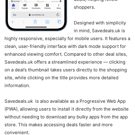
shoppers.
Designed with simplicity
in mind, Savedeals.uk is
highly responsive, especially for mobile users. It features a
clean, user-friendly interface with dark mode support for
enhanced viewing comfort. Compared to other deal sites,
Savedeals.uk offers a streamlined experience — clicking
on a deal’s thumbnail takes users directly to the shopping
site, while clicking on the title provides more detailed
information.
Savedeals.uk is also available as a Progressive Web App
(PWA), allowing users to install it directly from the website
without needing to download any bulky apps from the app
store. This makes accessing deals faster and more
convenient.