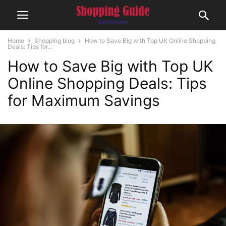
Home
Shopping blog
How to Save Big with Top UK Online Shopping
Deals: Tips for...
How to Save Big with Top UK
Online Shopping Deals: Tips
for Maximum Savings