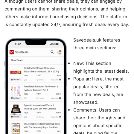
Although users cannot share deals, they can engage by
commenting on them, sharing their opinions, and helping
others make informed purchasing decisions. The platform
is constantly updated 24/7, ensuring fresh deals every day.
Savedeals.uk features
three main sections:
New: This section
highlights the latest deals.
Popular: Here, the most
popular deals, filtered
from the new deals, are
showcased.
Comments: Users can
share their thoughts and
opinions about specific
deals, helping fellow