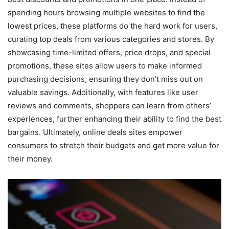
spending hours browsing multiple websites to find the
lowest prices, these platforms do the hard work for users,
curating top deals from various categories and stores. By
showcasing time-limited offers, price drops, and special
promotions, these sites allow users to make informed
purchasing decisions, ensuring they don’t miss out on
valuable savings. Additionally, with features like user
reviews and comments, shoppers can learn from others’
experiences, further enhancing their ability to find the best
bargains. Ultimately, online deals sites empower
consumers to stretch their budgets and get more value for
their money.