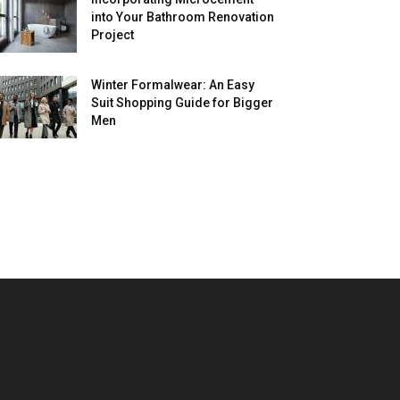
into Your Bathroom Renovation
Project
Winter Formalwear: An Easy
Suit Shopping Guide for Bigger
Men