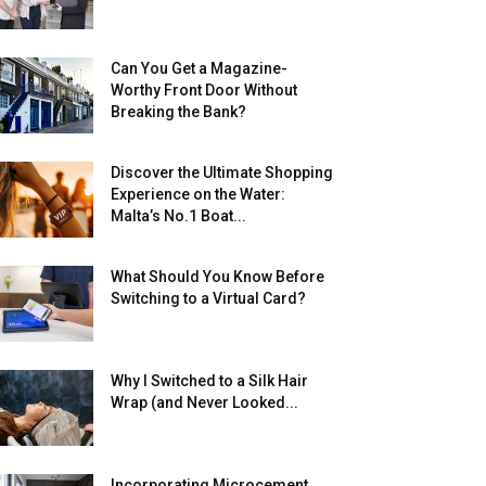
Can You Get a Magazine-
Worthy Front Door Without
Breaking the Bank?
Discover the Ultimate Shopping
Experience on the Water:
Malta’s No.1 Boat...
What Should You Know Before
Switching to a Virtual Card?
Why I Switched to a Silk Hair
Wrap (and Never Looked...
Incorporating Microcement