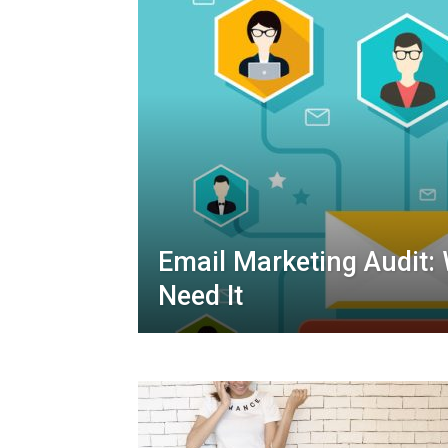
Email Marketing Audit:
Need It