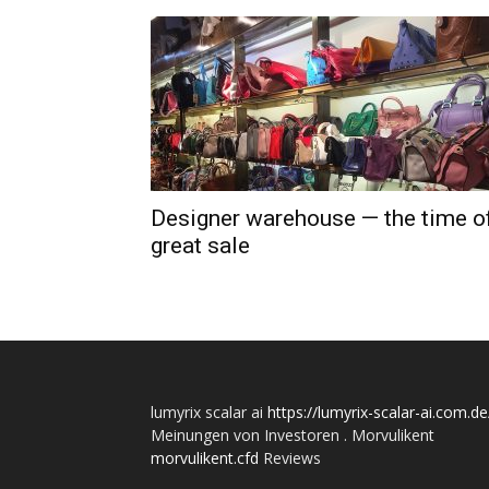
Designer warehouse — the time o
great sale
lumyrix scalar ai
https://lumyrix-scalar-ai.com.de
Meinungen von Investoren . Morvulikent
morvulikent.cfd
Reviews