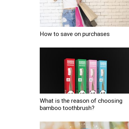
How to save on purchases
What is the reason of choosing
bamboo toothbrush?