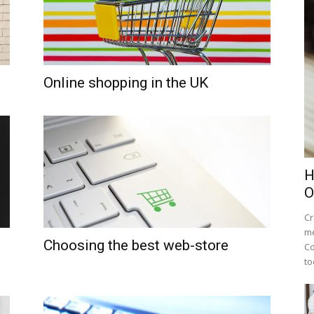
Online shopping in the UK
H
O
Cr
me
Choosing the best web-store
Co
to