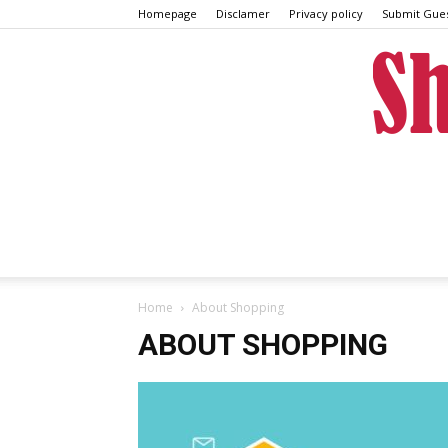
Homepage
Disclamer
Privacy policy
Submit Gues
Home
About Shopping
ABOUT SHOPPING