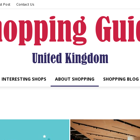
t Post
Contact Us
INTERESTING SHOPS
ABOUT SHOPPING
SHOPPING BLOG
UK
Shopping