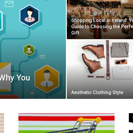
Shopping Local in Ireland: Y
Guide to Choosing the Perfe
Guide
Gift
 Why You
Aesthetic Clothing Style