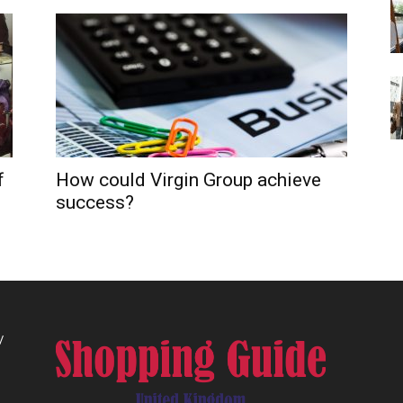
f
How could Virgin Group achieve
success?
/