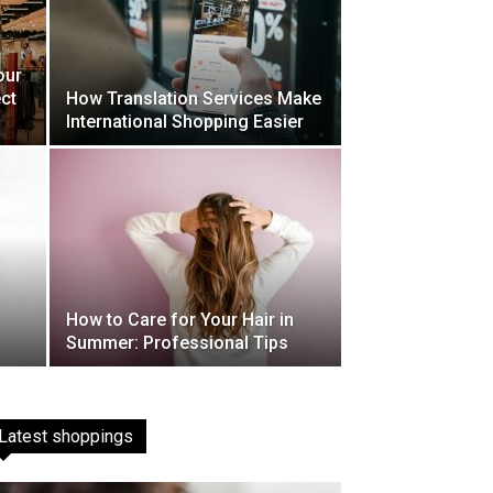
our
ct
How Translation Services Make
International Shopping Easier
How to Care for Your Hair in
Summer: Professional Tips
Latest shoppings