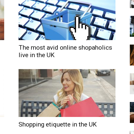
The most avid online shopaholics
live in the UK
Shopping etiquette in the UK