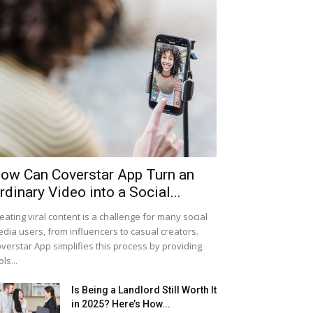
ow Can Coverstar App Turn an
rdinary Video into a Social...
eating viral content is a challenge for many social
dia users, from influencers to casual creators.
verstar App simplifies this process by providing
ols...
Is Being a Landlord Still Worth It
in 2025? Here’s How...