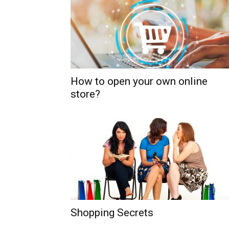
How to open your own online
store?
Shopping Secrets