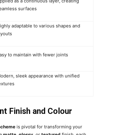
pplied as a continuous layer, creating
eamless surfaces
ighly adaptable to various shapes and
ayouts
asy to maintain with fewer joints
odern, sleek appearance with unified
extures
t Finish and Colour
 scheme
is pivotal for transforming your
 a
matte
,
glossy
, or
textured
finish, each