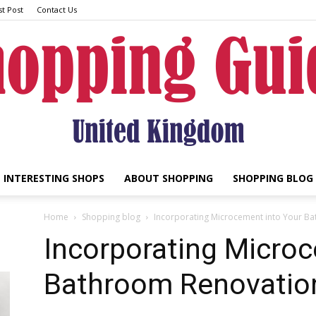
t Post
Contact Us
INTERESTING SHOPS
ABOUT SHOPPING
SHOPPING BLOG
UK
Home
Shopping blog
Incorporating Microcement into Your Ba
Incorporating Microc
Bathroom Renovation
Shopping