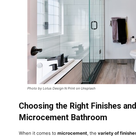
Photo by Lotus Design N Print on Unsplash
Choosing the Right Finishes and
Microcement Bathroom
When it comes to
microcement
, the
variety of finishe