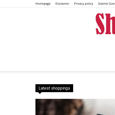
Homepage
Disclamer
Privacy policy
Submit Gues
Latest shoppings