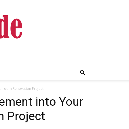
throom Renovation Project
ement into Your
 Project