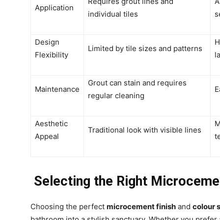
Requires grout lines and
A
Application
individual tiles
s
Design
H
Limited by tile sizes and patterns
Flexibility
l
Grout can stain and requires
Maintenance
E
regular cleaning
Aesthetic
M
Traditional look with visible lines
Appeal
t
Selecting the Right Microcemen
Choosing the perfect
microcement finish
and
colour
bathroom into a stylish sanctuary. Whether you prefer