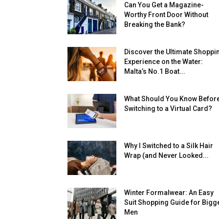
Can You Get a Magazine-
Worthy Front Door Without
Breaking the Bank?
Discover the Ultimate Shoppi
Experience on the Water:
Malta’s No.1 Boat...
What Should You Know Befor
Switching to a Virtual Card?
Why I Switched to a Silk Hair
Wrap (and Never Looked...
Winter Formalwear: An Easy
Suit Shopping Guide for Bigg
Men