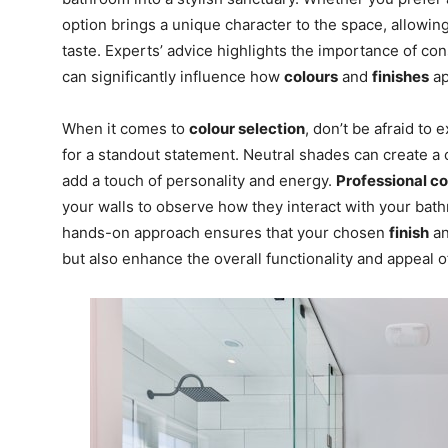
option brings a unique character to the space, allowing
taste. Experts’ advice highlights the importance of co
can significantly influence how
colours
and
finishes
ap
When it comes to
colour selection
, don’t be afraid to
for a standout statement. Neutral shades can create a
add a touch of personality and energy.
Professional c
your walls to observe how they interact with your bathro
hands-on approach ensures that your chosen
finish
a
but also enhance the overall functionality and appeal o