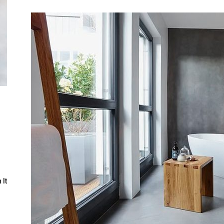
Guide
l
 It