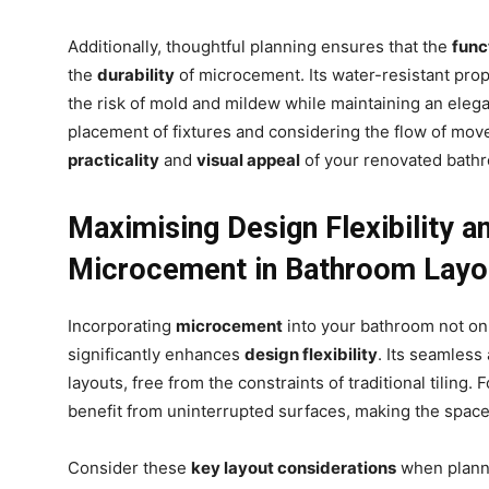
Additionally, thoughtful planning ensures that the
func
.
the
durability
of microcement. Its water-resistant prop
the risk of mold and mildew while maintaining an eleg
placement of fixtures and considering the flow of mo
practicality
and
visual appeal
of your renovated bath
Maximising Design Flexibility a
Microcement in Bathroom Layo
Incorporating
microcement
into your bathroom not onl
significantly enhances
design flexibility
. Its seamless
layouts, free from the constraints of traditional tiling
benefit from uninterrupted surfaces, making the spac
Consider these
key layout considerations
when planni