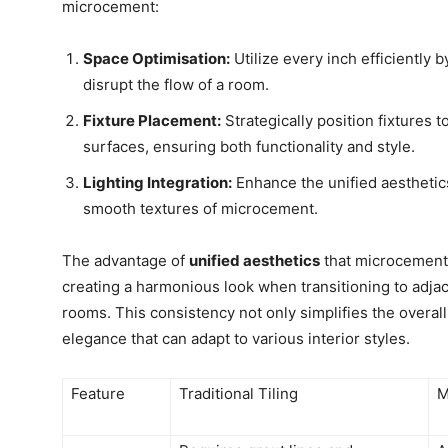
microcement:
Space Optimisation:
Utilize every inch efficiently b
disrupt the flow of a room.
Fixture Placement:
Strategically position fixtures 
surfaces, ensuring both functionality and style.
Lighting Integration:
Enhance the unified aesthetics 
smooth textures of microcement.
The advantage of
unified aesthetics
that microcement 
creating a harmonious look when transitioning to adja
rooms. This consistency not only simplifies the overal
elegance that can adapt to various interior styles.
Feature
Traditional Tiling
M