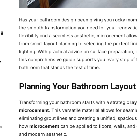
Has your bathroom design been giving you rocky mom
the smooth transformation you need for your renovatio
ng
flexibility and a seamless aesthetic, microcement allo
from smart layout planning to selecting the perfect fi
lighting. With practical advice on surface preparation,
this comprehensive guide supports you every step of 
e
bathroom that stands the test of time.
Planning Your Bathroom Layout
Transforming your bathroom starts with a strategic
la
microcement
. This versatile material allows for seam
eliminating grout lines and creating a unified, spacio
how
microcement
can be applied to floors, walls, an
er
and modern aesthetic.