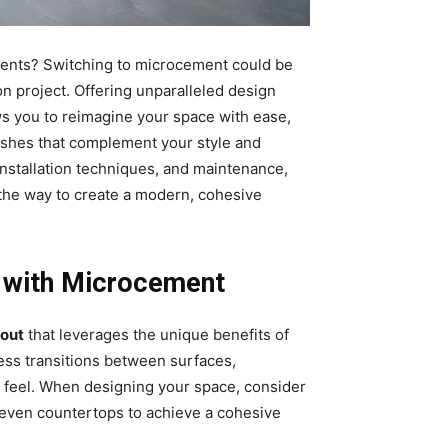
ents? Switching to microcement could be
n project. Offering unparalleled design
ws you to reimagine your space with ease,
nishes that complement your style and
 installation techniques, and maintenance,
the way to create a modern, cohesive
 with Microcement
yout
that leverages the unique benefits of
less transitions between surfaces,
us feel. When designing your space, consider
d even countertops to achieve a cohesive