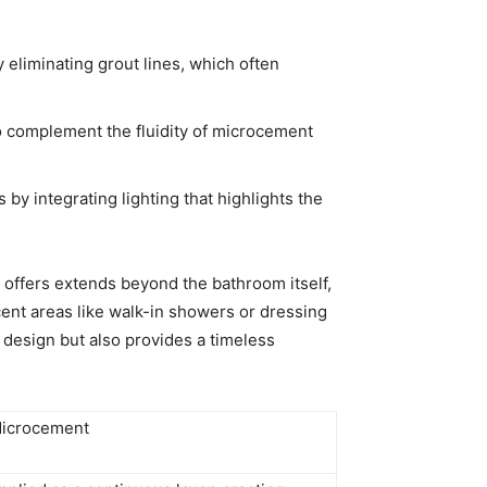
y eliminating grout lines, which often
to complement the fluidity of microcement
by integrating lighting that highlights the
offers extends beyond the bathroom itself,
cent areas like walk-in showers or dressing
l design but also provides a timeless
icrocement