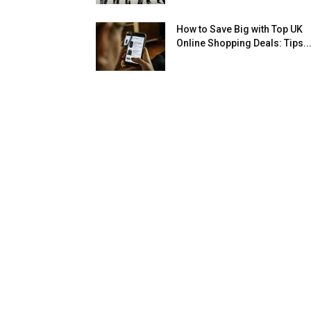
How to Save Big with Top UK
Online Shopping Deals: Tips..