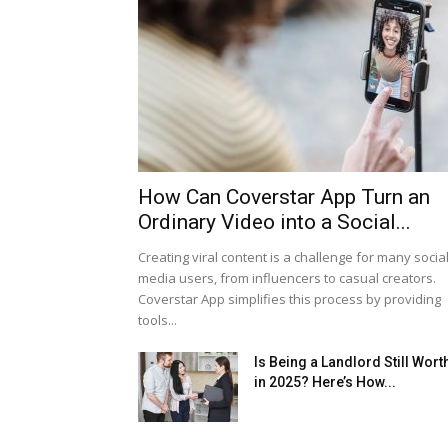
How Can Coverstar App Turn an
Ordinary Video into a Social...
Creating viral content is a challenge for many socia
media users, from influencers to casual creators.
Coverstar App simplifies this process by providing
tools...
Is Being a Landlord Still Worth
in 2025? Here’s How...