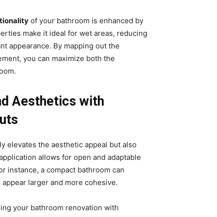
tionality
of your bathroom is enhanced by
erties make it ideal for wet areas, reducing
ant appearance. By mapping out the
vement, you can maximize both the
room.
nd Aesthetics with
uts
y elevates the aesthetic appeal but also
 application allows for open and adaptable
. For instance, a compact bathroom can
e appear larger and more cohesive.
ng your bathroom renovation with