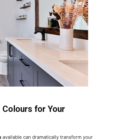
 Colours for Your
s
available can dramatically transform your