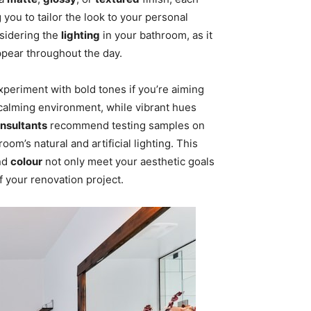
 you to tailor the look to your personal
nsidering the
lighting
in your bathroom, as it
pear throughout the day.
 experiment with bold tones if you’re aiming
 calming environment, while vibrant hues
onsultants
recommend testing samples on
om’s natural and artificial lighting. This
nd
colour
not only meet your aesthetic goals
f your renovation project.