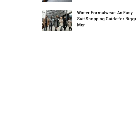
Winter Formalwear: An Easy
Suit Shopping Guide for Bigg
Men