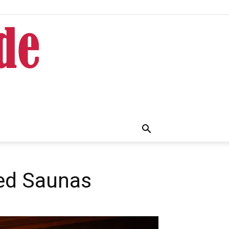
red Saunas