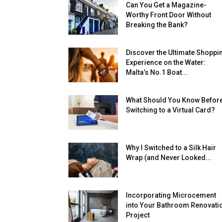
Can You Get a Magazine-
Worthy Front Door Without
Breaking the Bank?
Discover the Ultimate Shoppi
Experience on the Water:
Malta’s No.1 Boat...
What Should You Know Befor
Switching to a Virtual Card?
Why I Switched to a Silk Hair
Wrap (and Never Looked...
Incorporating Microcement
into Your Bathroom Renovati
Project