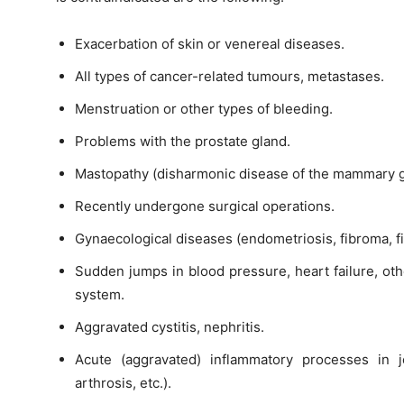
Exacerbation of skin or venereal diseases.
All types of cancer-related tumours, metastases.
Menstruation or other types of bleeding.
Problems with the prostate gland.
Mastopathy (disharmonic disease of the mammary g
Recently undergone surgical operations.
Gynaecological diseases (endometriosis, fibroma, fib
Sudden jumps in blood pressure, heart failure, oth
system.
Aggravated cystitis, nephritis.
Acute (aggravated) inflammatory processes in joi
arthrosis, etc.).