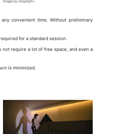
Image by Unsplash+
t any convenient time. Without preliminary
 required for a standard session.
s not require a lot of free space, and even a
burn is minimized.