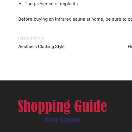
The presence of implants.
Before buying an infrared sauna at home, be sure to co
Previous article
Aesthetic Clothing Style
Ho