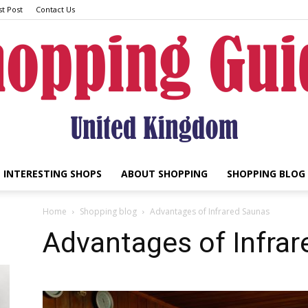
t Post
Contact Us
INTERESTING SHOPS
ABOUT SHOPPING
SHOPPING BLOG
UK
Home
Shopping blog
Advantages of Infrared Saunas
Advantages of Infra
Shopping