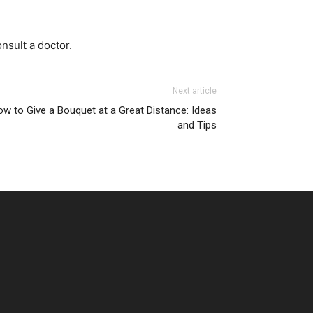
nsult a doctor.
Next article
w to Give a Bouquet at a Great Distance: Ideas
and Tips