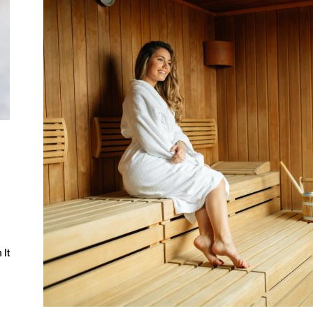
Guide
l
 It