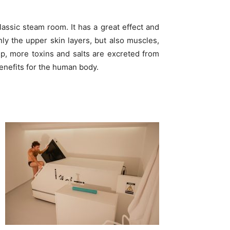
lassic steam room. It has a great effect and
y the upper skin layers, but also muscles,
p, more toxins and salts are excreted from
benefits for the human body.