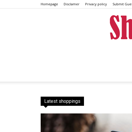
Homepage
Disclamer
Privacy policy
Submit Gues
Latest shoppings