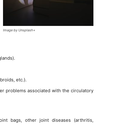
Image by Unsplash+
lands).
roids, etc.).
er problems associated with the circulatory
nt bags, other joint diseases (arthritis,