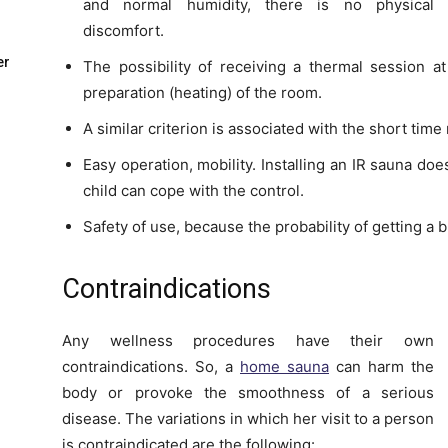
and normal humidity, there is no physical
discomfort.
er
The possibility of receiving a thermal session a
preparation (heating) of the room.
A similar criterion is associated with the short time
Easy operation, mobility. Installing an IR sauna doe
child can cope with the control.
Safety of use, because the probability of getting a 
Contraindications
Any wellness procedures have their own
contraindications. So, a
home sauna
can harm the
body or provoke the smoothness of a serious
disease. The variations in which her visit to a person
is contraindicated are the following: