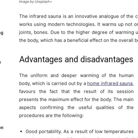
Image by Unsplash+
The infrared sauna is an innovative analogue of the c
works using modern technologies. It warms up not onl
joints, bones. Due to the higher degree of warming u
ng
the body, which has a beneficial effect on the overall 
Advantages and disadvantages
e
The uniform and deeper warming of the human
body, which is carried out by a
home infrared sauna
,
favours the fact that the result of its session
presents the maximum effect for the body. The main
aspects confirming the useful qualities of the
procedures are the following:
on
Good portability. As a result of low temperatures