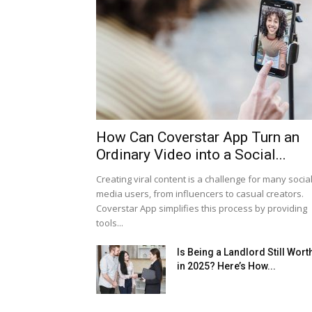
How Can Coverstar App Turn an
Ordinary Video into a Social...
Creating viral content is a challenge for many socia
media users, from influencers to casual creators.
Coverstar App simplifies this process by providing
tools...
Is Being a Landlord Still Worth
in 2025? Here’s How...