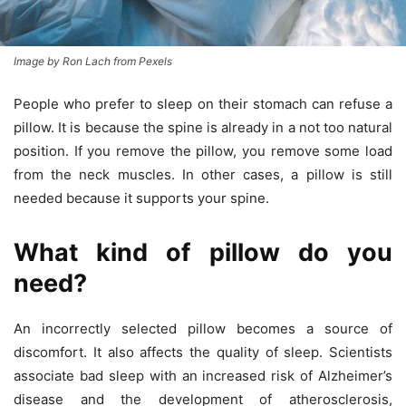
Image by Ron Lach from Pexels
People who prefer to sleep on their stomach can refuse a
pillow. It is because the spine is already in a not too natural
position. If you remove the pillow, you remove some load
from the neck muscles. In other cases, a pillow is still
needed because it supports your spine.
What kind of pillow do you
need?
An incorrectly selected pillow becomes a source of
discomfort. It also affects the quality of sleep. Scientists
associate bad sleep with an increased risk of Alzheimer’s
disease and the development of atherosclerosis,