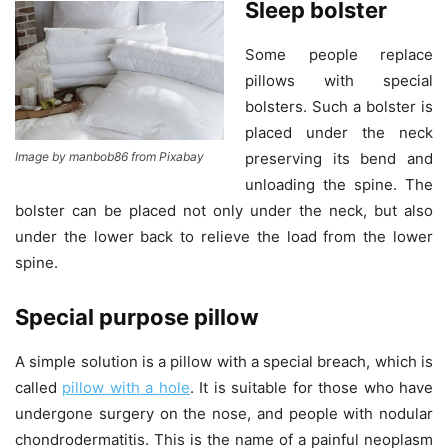
Sleep bolster
Some people replace
pillows with special
bolsters. Such a bolster is
placed under the neck
preserving its bend and
Image by manbob86 from Pixabay
unloading the spine. The
bolster can be placed not only under the neck, but also
under the lower back to relieve the load from the lower
spine.
Special purpose pillow
A simple solution is a pillow with a special breach, which is
called
pillow with a hole
. It is suitable for those who have
undergone surgery on the nose, and people with nodular
chondrodermatitis. This is the name of a painful neoplasm