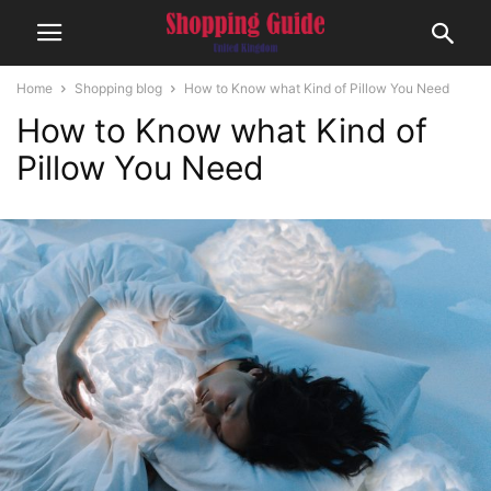
Home
Shopping blog
How to Know what Kind of Pillow You Need
How to Know what Kind of
Pillow You Need