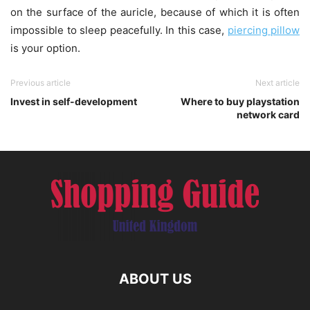
on the surface of the auricle, because of which it is often
impossible to sleep peacefully. In this case,
piercing pillow
is your option.
Previous article
Next article
Invest in self-development
Where to buy playstation
network card
ABOUT US