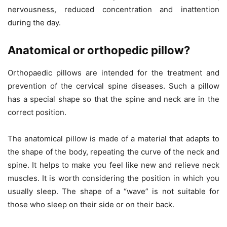
nervousness, reduced concentration and inattention
during the day.
Anatomical or orthopedic pillow?
Orthopaedic pillows are intended for the treatment and
prevention of the cervical spine diseases. Such a pillow
has a special shape so that the spine and neck are in the
correct position.
The anatomical pillow is made of a material that adapts to
the shape of the body, repeating the curve of the neck and
spine. It helps to make you feel like new and relieve neck
muscles. It is worth considering the position in which you
usually sleep. The shape of a “wave” is not suitable for
those who sleep on their side or on their back.