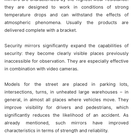
they are designed to work in conditions of strong
temperature drops and can withstand the effects of
atmospheric phenomena. Usually the products are
delivered complete with a bracket.
Security mirrors significantly expand the capabilities of
security: they become clearly visible places previously
inaccessible for observation. They are especially effective
in combination with video cameras.
Models for the street are placed in parking lots,
intersections, turns, in unheated large warehouses – in
general, in almost all places where vehicles move. They
improve visibility for drivers and pedestrians, which
significantly reduces the likelihood of an accident. As
already mentioned, such mirrors have improved
characteristics in terms of strength and reliability.