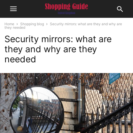
Home
Shopping blog
Security mirrors: what are they and why are
they needed
Security mirrors: what are
they and why are they
needed