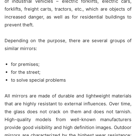
of industrial vehicles – electric forklifts, electric cars,
forklifts, freight carts, tractors, etc., which are objects of
increased danger, as well as for residential buildings to
prevent theft.
Depending on the purpose, there are several groups of
similar mirrors:
for premises;
for the street;
to solve special problems
All mirrors are made of durable and lightweight materials
that are highly resistant to external influences. Over time,
the glass does not crack on them and does not tarnish.
High-quality models from well-known manufacturers
provide good visibility and high definition images. Outdoor
mirrors are characterized by the highest wear resistance: