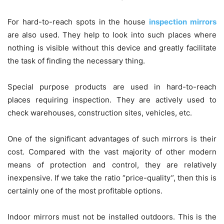
For hard-to-reach spots in the house
inspection mirrors
are also used. They help to look into such places where
nothing is visible without this device and greatly facilitate
the task of finding the necessary thing.
Special purpose products are used in hard-to-reach
places requiring inspection. They are actively used to
check warehouses, construction sites, vehicles, etc.
One of the significant advantages of such mirrors is their
cost. Compared with the vast majority of other modern
means of protection and control, they are relatively
inexpensive. If we take the ratio “price-quality”, then this is
certainly one of the most profitable options.
Indoor mirrors must not be installed outdoors. This is the