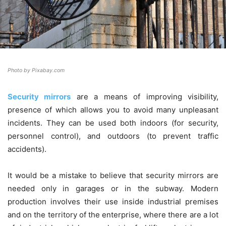
Photo by Pixabay.com
Security mirrors
are a means of improving visibility,
presence of which allows you to avoid many unpleasant
incidents. They can be used both indoors (for security,
personnel control), and outdoors (to prevent traffic
accidents).
It would be a mistake to believe that security mirrors are
needed only in garages or in the subway. Modern
production involves their use inside industrial premises
and on the territory of the enterprise, where there are a lot