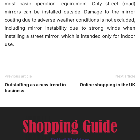
most basic operation requirement. Only street (road)
mirrors can be installed outside. Damage to the mirror
coating due to adverse weather conditions is not excluded,
including mirror instability due to strong winds when
installing a street mirror, which is intended only for indoor
use.
Previous article
Next article
Outstaffing as a new trend in
Online shopping in the UK
business