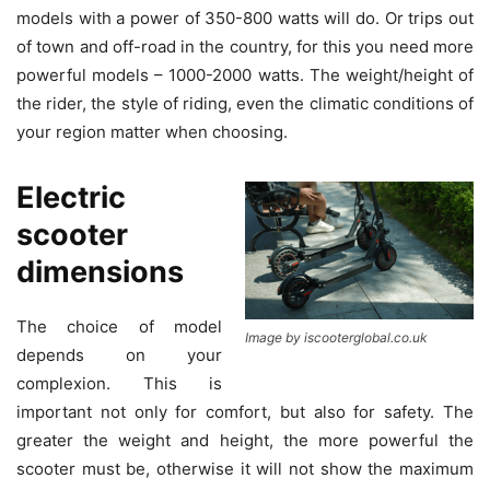
models with a power of 350-800 watts will do. Or trips out
of town and off-road in the country, for this you need more
powerful models – 1000-2000 watts. The weight/height of
the rider, the style of riding, even the climatic conditions of
your region matter when choosing.
Electric
scooter
dimensions
The choice of model
Image by iscooterglobal.co.uk
depends on your
complexion. This is
important not only for comfort, but also for safety. The
greater the weight and height, the more powerful the
scooter must be, otherwise it will not show the maximum