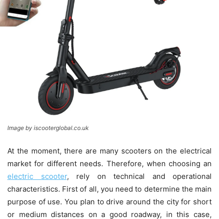
Image by iscooterglobal.co.uk
At the moment, there are many scooters on the electrical
market for different needs. Therefore, when choosing an
electric scooter
, rely on technical and operational
characteristics. First of all, you need to determine the main
purpose of use. You plan to drive around the city for short
or medium distances on a good roadway, in this case,