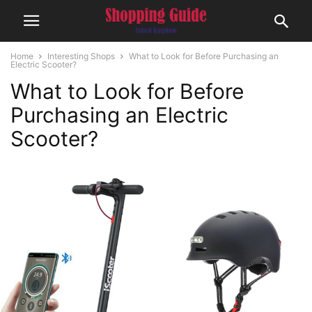
Home
Interesting Shops
What to Look for Before Purchasing an
Electric Scooter?
What to Look for Before
Purchasing an Electric
Scooter?