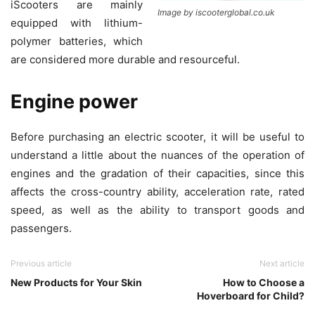
iScooters are mainly
Image by iscooterglobal.co.uk
equipped with lithium-
polymer batteries, which
are considered more durable and resourceful.
Engine power
Before purchasing an electric scooter, it will be useful to
understand a little about the nuances of the operation of
engines and the gradation of their capacities, since this
affects the cross-country ability, acceleration rate, rated
speed, as well as the ability to transport goods and
passengers.
Previous article
Next article
New Products for Your Skin
How to Choose a
Hoverboard for Child?