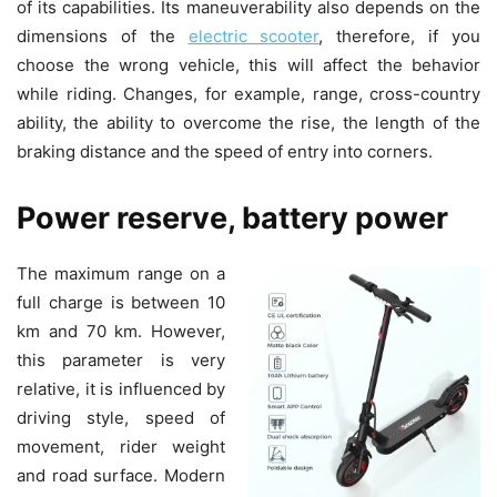
of its capabilities. Its maneuverability also depends on the
dimensions of the
electric scooter
, therefore, if you
choose the wrong vehicle, this will affect the behavior
while riding. Changes, for example, range, cross-country
ability, the ability to overcome the rise, the length of the
braking distance and the speed of entry into corners.
Power reserve, battery power
The maximum range on a
full charge is between 10
km and 70 km. However,
this parameter is very
relative, it is influenced by
driving style, speed of
movement, rider weight
and road surface. Modern