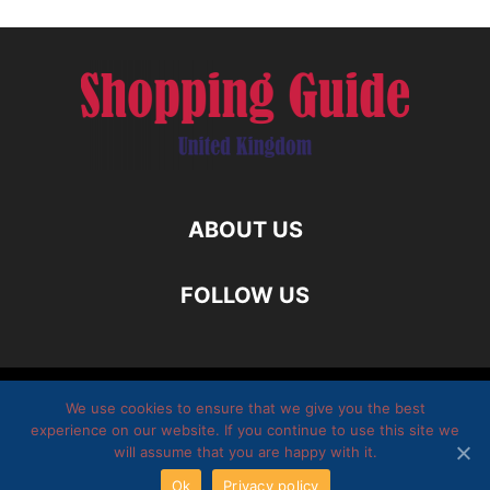
ABOUT US
FOLLOW US
Homepage
Twitter
They write about us
Disclamer
We use cookies to ensure that we give you the best
experience on our website. If you continue to use this site we
Privacy policy
Submit Guest Post
Contact Us
will assume that you are happy with it.
Ok
Privacy policy